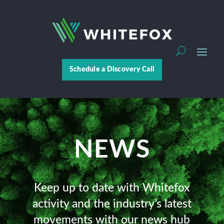
Schedule a Discovery Call
NEWS
Keep up to date with Whitefox
activity and the industry’s latest
movements with our news hub