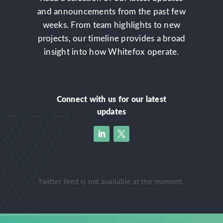
and announcements from the past few
weeks. From team highlights to new
projects, our timeline provides a broad
insight into how Whitefox operate.
Connect with us for our latest
updates
Twitter feed is not available at the moment.