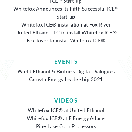
ICE™ Start-up
Whitefox Announces its Fifth Successful ICE™
Start-up
Whitefox ICE® installation at Fox River
United Ethanol LLC to install Whitefox ICE®
Fox River to install Whitefox ICE®
EVENTS
World Ethanol & Biofuels Digital Dialogues
Growth Energy Leadership 2021
VIDEOS
Whitefox ICE® at United Ethanol
Whitefox ICE® at E Energy Adams
Pine Lake Corn Processors