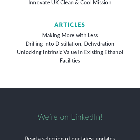
Innovate UK Clean & Cool Mission
ARTICLES
Making More with Less
Drilling into Distillation, Dehydration
Unlocking Intrinsic Value in Existing Ethanol
Facilities
We’re on LinkedIn!
Read a selection of our latest updates