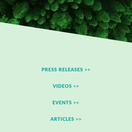
PRESS RELEASES >>
VIDEOS >>
EVENTS >>
ARTICLES >>