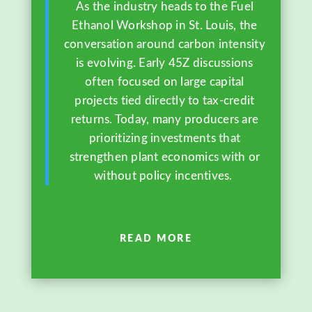
As the industry heads to the Fuel
Ethanol Workshop in St. Louis, the
conversation around carbon intensity
is evolving. Early 45Z discussions
often focused on large capital
projects tied directly to tax-credit
returns. Today, many producers are
prioritizing investments that
strengthen plant economics with or
without policy incentives.
READ MORE