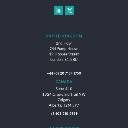
UNITED KINGDOM
2nd Floor
Old Pump House
19 Hooper Street
London,
E1 8BU
+44 (0) 20 7154 1750
CANADA
Suite 410
1824 Crowchild Trail NW
Calgary
Alberta, T2M 3Y7
+1 403 210 2999