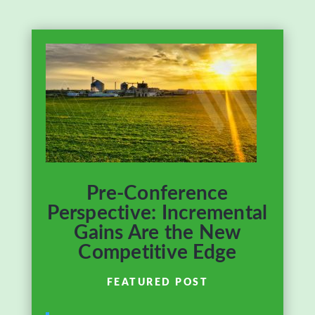
Pre-Conference
Perspective: Incremental
Gains Are the New
Competitive Edge
FEATURED POST