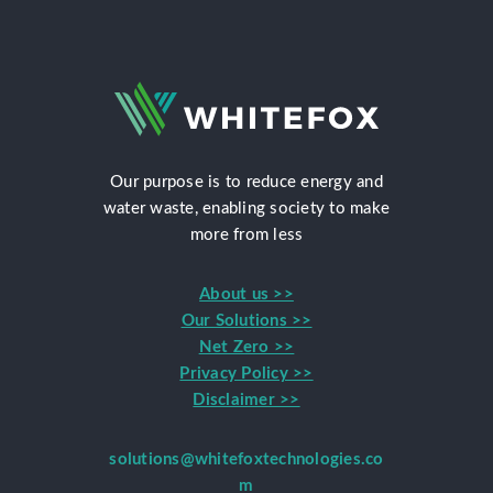
Our purpose is to reduce energy and
water waste, enabling society to make
more from less
About us >>
Our Solutions >>
Net Zero >>
Privacy Policy >>
Disclaimer >>
solutions@whitefoxtechnologies.co
m