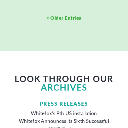
« Older Entries
LOOK THROUGH OUR
ARCHIVES
PRESS RELEASES
Whitefox’s 9th US installation
Whitefox Announces its Sixth Successful