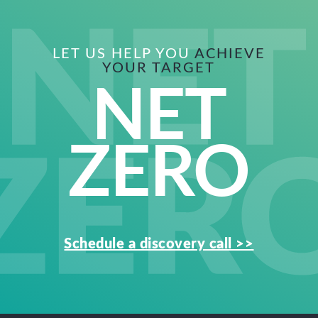
LET US HELP YOU
ACHIEVE
YOUR TARGET
NET
ZERO
Schedule a discovery call >>