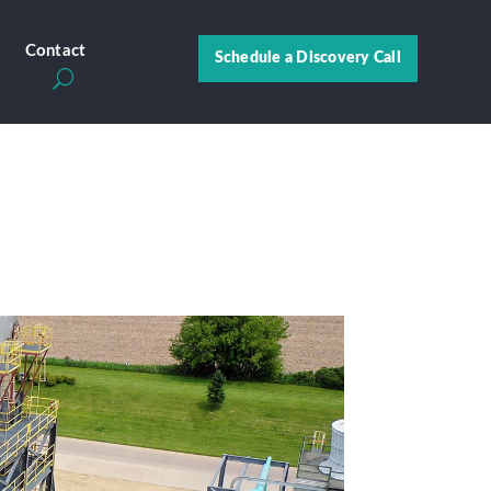
s
Contact
Schedule a Discovery Call