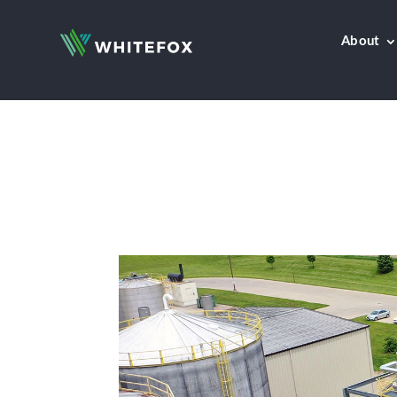
About