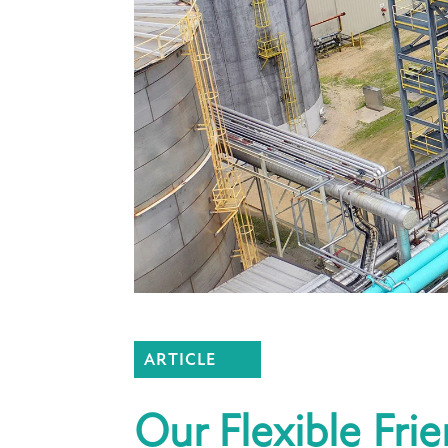
ARTICLE
Our Flexible Fri