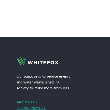
Our purpose is to reduce energy
and water waste, enabling
society to make more from less
About us >>
Our Solutions >>