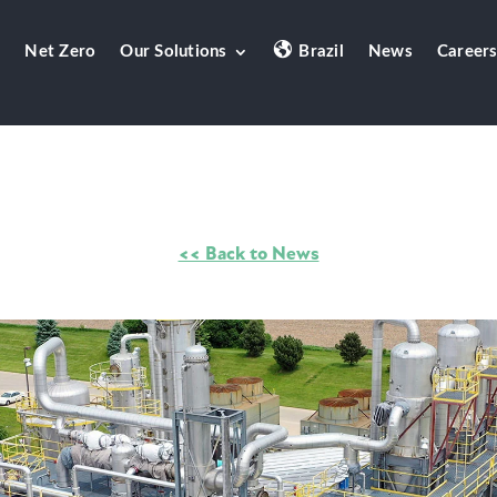
Net Zero
Our Solutions
Brazil
News
Career
<< Back to News