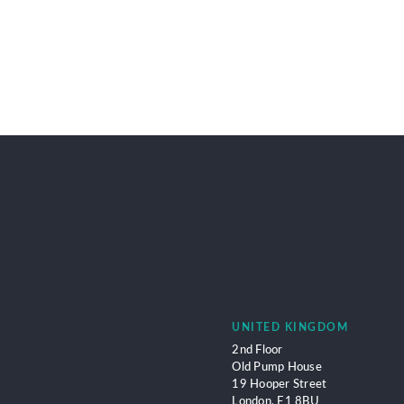
UNITED KINGDOM
2nd Floor
Old Pump House
19 Hooper Street
London,
E1 8BU