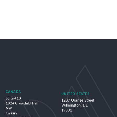
CANADA
UNITED STATES
Suite 410
1209 Orange Street
1824 Crowchild Trail
Wilmington, DE
NW
19801
Calgary