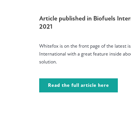
Article published in Biofuels Inte
2021
Whitefox is on the front page of the latest i
International with a great feature
inside abo
solution.
Read the full article here