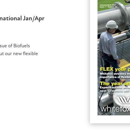
rnational Jan/Apr
ssue of Biofuels
ut our new flexible