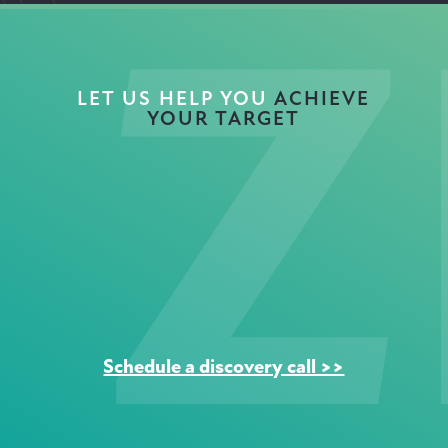
LET US HELP YOU
ACHIEVE
YOUR TARGET
NET
ZERO
Schedule a discovery call >>