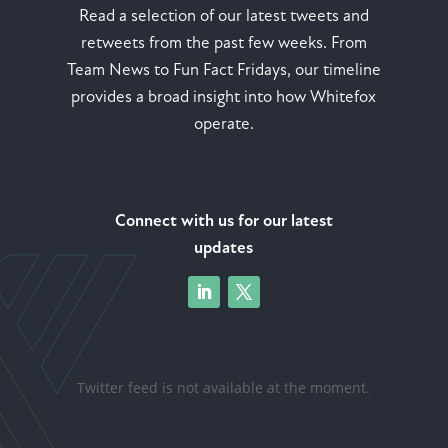
Read a selection of our latest tweets and
retweets from the past few weeks. From
Team News to Fun Fact Fridays, our timeline
provides a broad insight into how Whitefox
operate.
Connect with us for our latest
updates
Twitter feed is not available at the moment.