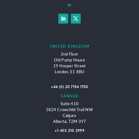
m
UNITED KINGDOM
2nd Floor
Old Pump House
19 Hooper Street
London,
E1 8BU
+44 (0) 20 7154 1750
CANADA
Suite 410
1824 Crowchild Trail NW
Calgary
Alberta, T2M 3Y7
+1 403 210 2999