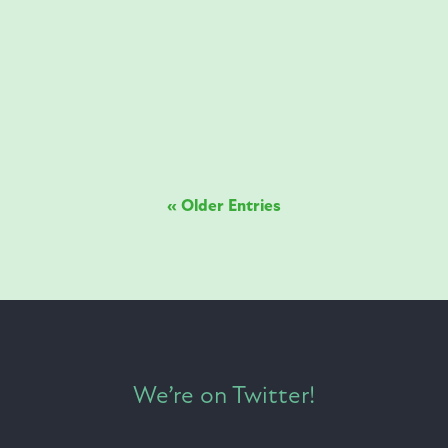
starring in our latest project. This is what we
can achieve together. Think Membranes.
Think Whitefox.
« Older Entries
We’re on Twitter!