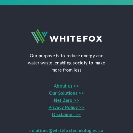
Our purpose is to reduce energy and
water waste, enabling society to make
more from less
About us >>
Our Solutions >>
Net Zero >>
Privacy Policy >>
Disclaimer >>
solutions@whitefoxtechnologies.co