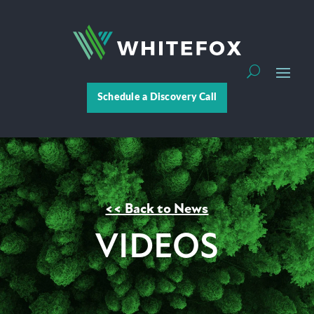
Schedule a Discovery Call
<< Back to News
VIDEOS