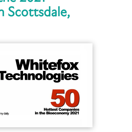
 Scottsdale,