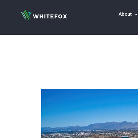
About