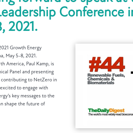
eadership Conference in
, 2021.
e 2021 Growth Energy
na, May 5-8, 2021.
th America, Paul Kamp, is
ical Panel and presenting
 contributing to NetZero in
 excited to engage with
ergy’s key messages to the
n shape the future of