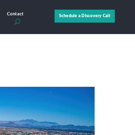
s
Contact
Schedule a Discovery Call