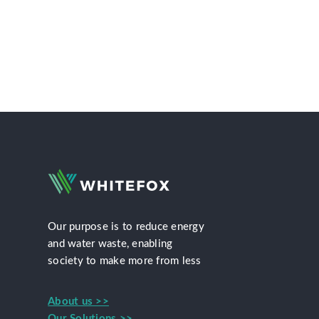
Our purpose is to reduce energy
and water waste, enabling
society to make more from less
About us >>
Our Solutions >>