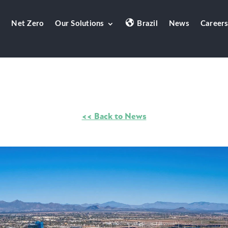
Net Zero
Our Solutions
Brazil
News
Career
<< Back to News