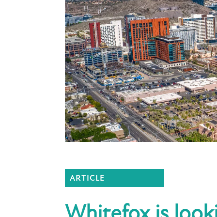
ARTICLE
Whitefox is look