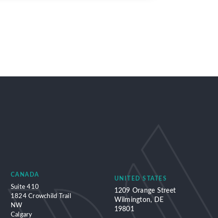
CANADA
UNITED STATES
Suite 410
1209 Orange Street
1824 Crowchild Trail
Wilmington, DE
NW
19801
Calgary