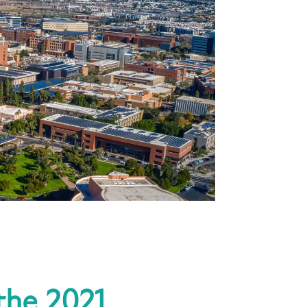
 the 2021