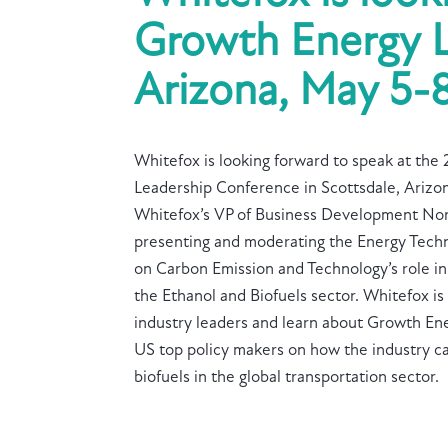
Growth Energy L
Arizona, May 5-8
Whitefox is looking forward to speak at th
Leadership Conference in Scottsdale, Arizo
Whitefox’s VP of Business Development Nor
presenting and moderating the Energy Techn
on Carbon Emission and Technology’s role in
the Ethanol and Biofuels sector. Whitefox is
industry leaders and learn about Growth En
US top policy makers on how the industry ca
biofuels in the global transportation sector.