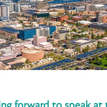
ing forward to speak at