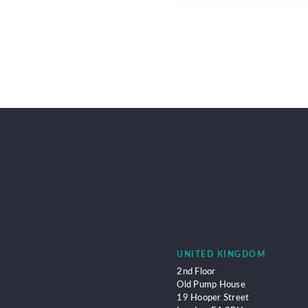
UNITED KINGDOM
2nd Floor
Old Pump House
19 Hooper Street