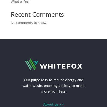
What a Year
Recent Comments
No comments to show.
Our purpose is to reduce energy and
water waste, enabling society to make
more from less
About us >>