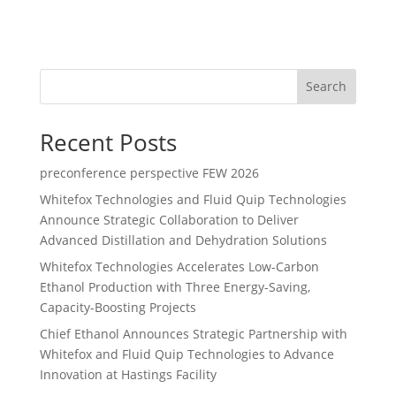
Search
Recent Posts
preconference perspective FEW 2026
Whitefox Technologies and Fluid Quip Technologies
Announce Strategic Collaboration to Deliver
Advanced Distillation and Dehydration Solutions
Whitefox Technologies Accelerates Low-Carbon
Ethanol Production with Three Energy-Saving,
Capacity-Boosting Projects
Chief Ethanol Announces Strategic Partnership with
Whitefox and Fluid Quip Technologies to Advance
Innovation at Hastings Facility