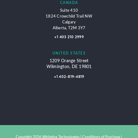
CANADA
Suite 410
1824 Crowchild Trail NW
Calgary
Alberta, T2M 3Y7
+1 403 210 2999
UNITED STATES
1209 Orange Street
Wilmington, DE 19801
+1 402-819-4819
Copyright 2026 Whitefox Technologies |
Conditions of Purchase
|