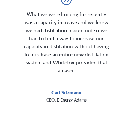
What we were looking for recently
was a capacity increase and we knew
we had distillation maxed out so we
had to find a way to increase our
capacity in distillation without having
to purchase an entire new distillation
system and Whitefox provided that
answer.
Carl Sitzmann
CEO
,
E Energy Adams