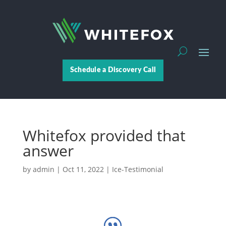
Schedule a Discovery Call
Whitefox provided that
answer
by
admin
|
Oct 11, 2022
|
Ice-Testimonial