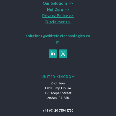
Our Solutions >>
Net Zero >>
Privacy Policy >>
Disclaimer >>
solutions@whitefoxtechnologies.co
m
UNITED KINGDOM
2nd Floor
Old Pump House
19 Hooper Street
London,
E1 8BU
+44 (0) 20 7154 1750